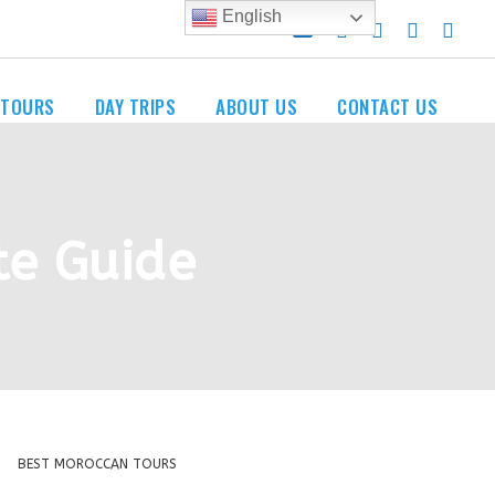
English
 TOURS
DAY TRIPS
ABOUT US
CONTACT US
te Guide
BEST MOROCCAN TOURS