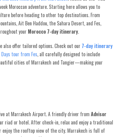
-week Moroccan adventure. Starting here allows you to
culture before heading to other top destinations. From
Mountains, Ait Ben Haddou, the Sahara Desert, and Fes,
throughout your
Morocco 7-day itinerary
.
we also offer tailored options. Check out our
7-day itinerary
 Days tour from Fes
, all carefully designed to include
autiful cities of Marrakech and Tangier—making your
ive at Marrakech Airport. A friendly driver from
Advisor
r riad or hotel. After check-in, relax and enjoy a traditional
 enjoy the rooftop view of the city. Marrakech is full of