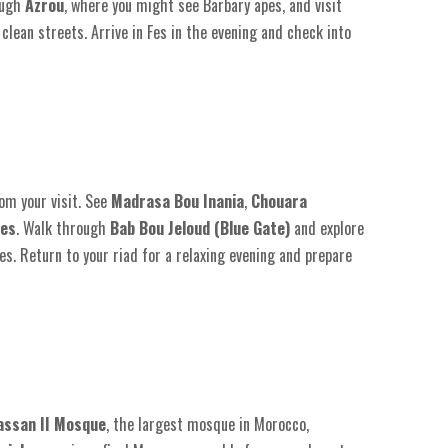
ough
Azrou
, where you might see Barbary apes, and visit
 clean streets. Arrive in Fes in the evening and check into
om your visit. See
Madrasa Bou Inania
,
Chouara
tes
. Walk through
Bab Bou Jeloud (Blue Gate)
and explore
les. Return to your riad for a relaxing evening and prepare
assan II Mosque
, the largest mosque in Morocco,