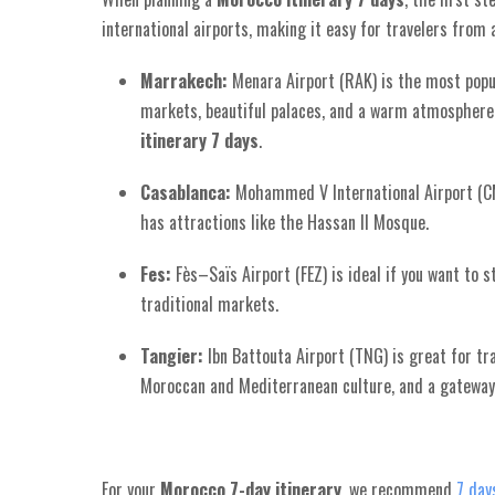
international airports, making it easy for travelers from 
Marrakech:
Menara Airport (RAK) is the most popula
markets, beautiful palaces, and a warm atmosphere.
itinerary 7 days
.
Casablanca:
Mohammed V International Airport (CM
has attractions like the Hassan II Mosque.
Fes:
Fès–Saïs Airport (FEZ) is ideal if you want to s
traditional markets.
Tangier:
Ibn Battouta Airport (TNG) is great for tr
Moroccan and Mediterranean culture, and a gatewa
For your
Morocco 7-day itinerary
, we recommend
7 day