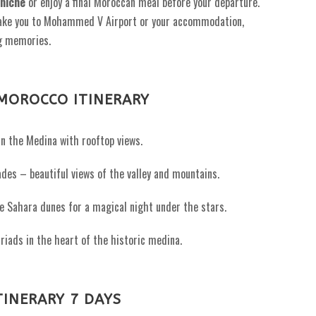
niche
or enjoy a final Moroccan meal before your departure.
take you to Mohammed V Airport or your accommodation,
g memories.
MOROCCO ITINERARY
n the Medina with rooftop views.
des – beautiful views of the valley and mountains.
e Sahara dunes for a magical night under the stars.
riads in the heart of the historic medina.
INERARY 7 DAYS