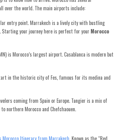
all over the world. The main airports include:
r entry point. Marrakech is a lively city with bustling
 Starting your journey here is perfect for your
Morocco
N) is Morocco’s largest airport. Casablanca is modern but
tart in the historic city of Fes, famous for its medina and
avelers coming from Spain or Europe. Tangier is a mix of
y to northern Morocco and Chefchaouen.
s Morocco Itinerary from Marrakech
. Known as the “Red