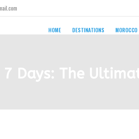
ail.com
HOME
DESTINATIONS
MOROCCO
 7 Days: The Ultima