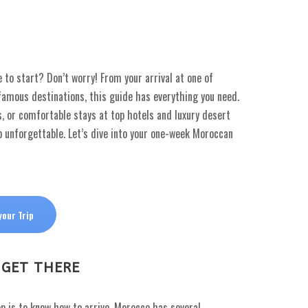
to start? Don’t worry! From your arrival at one of
famous destinations, this guide has everything you need.
, or comfortable stays at top hotels and luxury desert
p unforgettable. Let’s dive into your one-week Moroccan
your Trip
 GET THERE
tep is to know how to arrive. Morocco has several