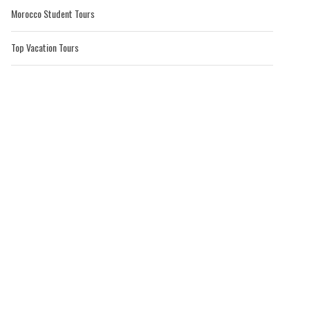
Morocco Student Tours
Top Vacation Tours