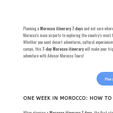
Planning a
Morocco itinerary 7 days
and not sure where 
Morocco’s main airports to exploring the country’s most 
Whether you want desert adventures, cultural experiences
camps, this
7-day Morocco itinerary
will make your tri
adventure with Advisor Morocco Tours!
Plan 
ONE WEEK IN MOROCCO: HOW TO
When planning a
Morocco itinerary 7 days
, the first s