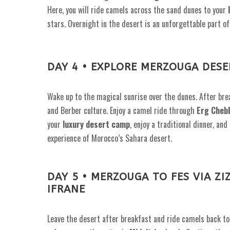
Here, you will ride camels across the sand dunes to your
stars. Overnight in the desert is an unforgettable part o
DAY 4 • EXPLORE MERZOUGA DESE
Wake up to the magical sunrise over the dunes. After brea
and Berber culture. Enjoy a camel ride through
Erg Cheb
your
luxury desert camp
, enjoy a traditional dinner, an
experience of Morocco’s Sahara desert.
DAY 5 • MERZOUGA TO FES VIA ZI
IFRANE
Leave the desert after breakfast and ride camels back t