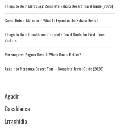
Things to Do in Merzouga: Complete Sahara Desert Travel Guide (2026)
Camel Ride in Morocco – What to Expect in the Sahara Desert
Things to Do in Casablanca: Complete Travel Guide for First-Time
Visitors
Merzouga vs. Zagora Desert: Which One is Better?
Agadir to Merzouga Desert Tour – Complete Travel Guide (2026)
Agadir
Casablanca
Errachidia