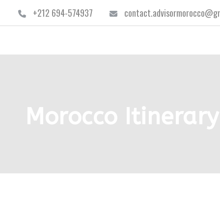
+212 694-574937
contact.advisormorocco@gm
Morocco Itinerary