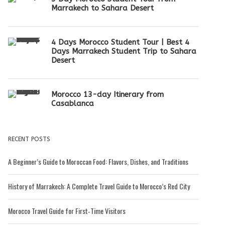
Marrakech to Sahara Desert
4 Days Morocco Student Tour | Best 4
Days Marrakech Student Trip to Sahara
Desert
Morocco 13-day Itinerary from
Casablanca
RECENT POSTS
A Beginner’s Guide to Moroccan Food: Flavors, Dishes, and Traditions
History of Marrakech: A Complete Travel Guide to Morocco’s Red City
Morocco Travel Guide for First‑Time Visitors