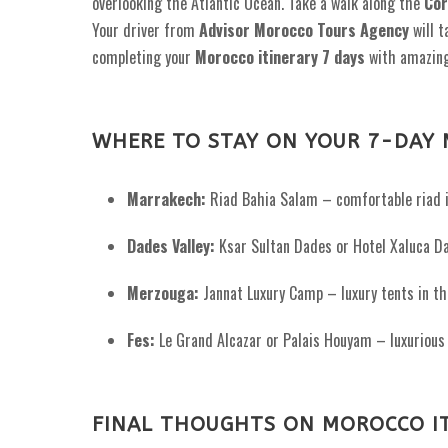
overlooking the Atlantic Ocean. Take a walk along the
Cor
Your driver from
Advisor Morocco Tours Agency
will 
completing your
Morocco itinerary 7 days
with amazin
WHERE TO STAY ON YOUR 7-DAY 
Marrakech:
Riad Bahia Salam – comfortable riad i
Dades Valley:
Ksar Sultan Dades or Hotel Xaluca Da
Merzouga:
Jannat Luxury Camp – luxury tents in th
Fes:
Le Grand Alcazar or Palais Houyam – luxurious 
FINAL THOUGHTS ON MOROCCO IT