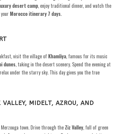
luxury desert camp
, enjoy traditional dinner, and watch the
f your
Morocco itinerary 7 days
.
RT
kfast, visit the village of
Khamliya
, famous for its music
bi dunes
, taking in the desert scenery. Spend the evening at
d relax under the starry sky. This day gives you the true
Z VALLEY, MIDELT, AZROU, AND
o Merzouga town. Drive through the
Ziz Valley
, full of green