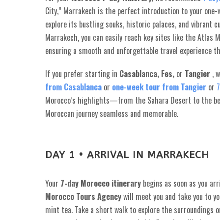
City,” Marrakech is the perfect introduction to your one
explore its bustling souks, historic palaces, and vibrant 
Marrakech, you can easily reach key sites like the Atlas 
ensuring a smooth and unforgettable travel experience 
If you prefer starting in
Casablanca,
Fes,
or
Tangier
, 
from Casablanca
or
one-week tour from Tangier
or
7
Morocco’s highlights—from the Sahara Desert to the be
Moroccan journey seamless and memorable.
DAY 1 • ARRIVAL IN MARRAKECH
Your
7-day Morocco itinerary
begins as soon as you arr
Morocco Tours Agency
will meet you and take you to you
mint tea. Take a short walk to explore the surroundings or