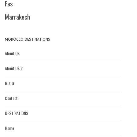
Fes
Marrakech
MOROCCO DESTINATIONS
About Us
About Us 2
BLOG
Contact
DESTINATIONS
Home