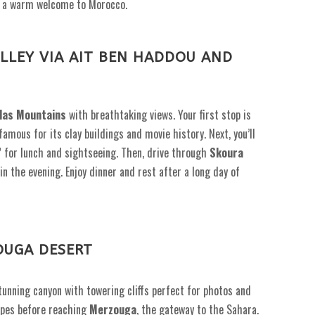
you a warm welcome to Morocco.
LLEY VIA AIT BEN HADDOU AND
las Mountains
with breathtaking views. Your first stop is
amous for its clay buildings and movie history. Next, you’ll
” for lunch and sightseeing. Then, drive through
Skoura
in the evening. Enjoy dinner and rest after a long day of
OUGA DESERT
stunning canyon with towering cliffs perfect for photos and
pes before reaching
Merzouga
, the gateway to the Sahara.