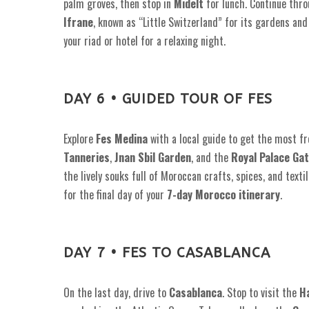
palm groves, then stop in
Midelt
for lunch. Continue thr
Ifrane
, known as “Little Switzerland” for its gardens and
your riad or hotel for a relaxing night.
DAY 6 • GUIDED TOUR OF FES
Explore
Fes Medina
with a local guide to get the most fr
Tanneries
,
Jnan Sbil Garden
, and the
Royal Palace Ga
the lively souks full of Moroccan crafts, spices, and texti
for the final day of your
7-day Morocco itinerary
.
DAY 7 • FES TO CASABLANCA
On the last day, drive to
Casablanca
. Stop to visit the
H