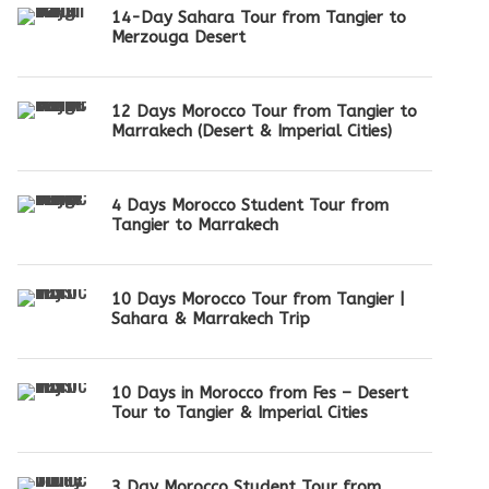
14-Day Sahara Tour from Tangier to
Merzouga Desert
12 Days Morocco Tour from Tangier to
Marrakech (Desert & Imperial Cities)
4 Days Morocco Student Tour from
Tangier to Marrakech
10 Days Morocco Tour from Tangier |
Sahara & Marrakech Trip
10 Days in Morocco from Fes – Desert
Tour to Tangier & Imperial Cities
3 Day Morocco Student Tour from