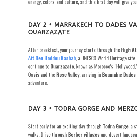
energy, colors, and culture, and this first day will give 
DAY 2 • MARRAKECH TO DADES VA
OUARZAZATE
After breakfast, your journey starts through the
High At
Ait Ben Haddou Kasbah
, a UNESCO World Heritage site f
continue to
Ouarzazate
, known as Morocco’s “Hollywood,
Oasis
and the
Rose Valley
, arriving in
Boumalne Dades
adventure.
DAY 3 • TODRA GORGE AND MERZ
Start early for an exciting day through
Todra Gorge
, a 
walks. Drive through
Berber villages
and desert landsca