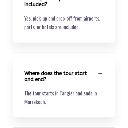
included?
Yes, pick-up and drop-off from airports,
ports, or hotels are included.
Where does the tour start
and end?
The tour starts in Tangier and ends in
Marrakech.