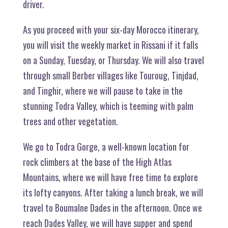
driver.
As you proceed with your six-day Morocco itinerary,
you will visit the weekly market in Rissani if it falls
on a Sunday, Tuesday, or Thursday. We will also travel
through small Berber villages like Touroug, Tinjdad,
and Tinghir, where we will pause to take in the
stunning Todra Valley, which is teeming with palm
trees and other vegetation.
We go to Todra Gorge, a well-known location for
rock climbers at the base of the High Atlas
Mountains, where we will have free time to explore
its lofty canyons. After taking a lunch break, we will
travel to Boumalne Dades in the afternoon. Once we
reach Dades Valley, we will have supper and spend