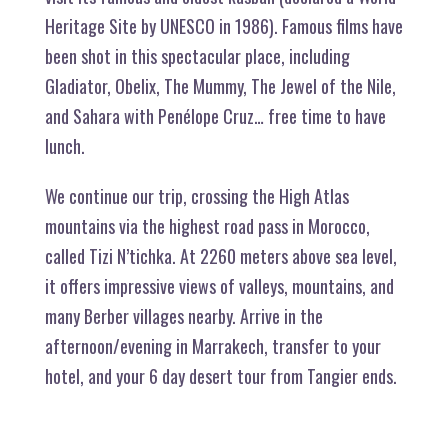
Heritage Site by UNESCO in 1986). Famous films have
been shot in this spectacular place, including
Gladiator, Obelix, The Mummy, The Jewel of the Nile,
and Sahara with Penélope Cruz… free time to have
lunch.
We continue our trip, crossing the High Atlas
mountains via the highest road pass in Morocco,
called Tizi N’tichka. At 2260 meters above sea level,
it offers impressive views of valleys, mountains, and
many Berber villages nearby. Arrive in the
afternoon/evening in Marrakech, transfer to your
hotel, and your 6 day desert tour from Tangier ends.