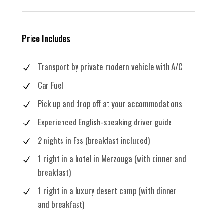
Price Includes
Transport by private modern vehicle with A/C
Car Fuel
Pick up and drop off at your accommodations
Experienced English-speaking driver guide
2 nights in Fes (breakfast included)
1 night in a hotel in Merzouga (with dinner and
breakfast)
1 night in a luxury desert camp (with dinner
and breakfast)