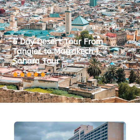
6 Day Desert Tour From
Tangier to Marrakech |
Sahara Tour
(260 Reviews)