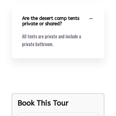
Are the desert camp tents
private or shared?
All tents are private and include a
private bathroom.
Book This Tour