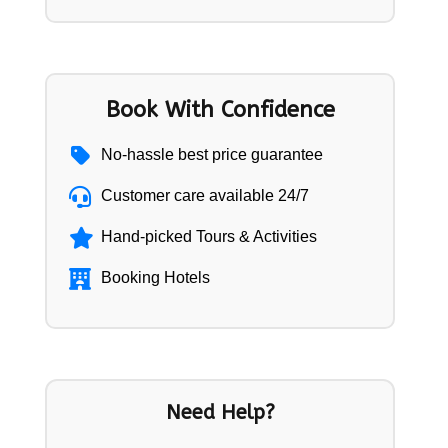
Book With Confidence
No-hassle best price guarantee
Customer care available 24/7
Hand-picked Tours & Activities
Booking Hotels
Need Help?