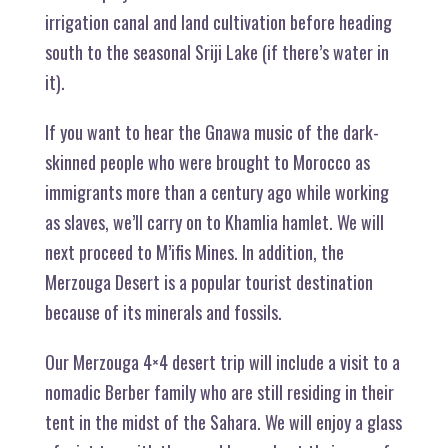
irrigation canal and land cultivation before heading
south to the seasonal Sriji Lake (if there’s water in
it).
If you want to hear the Gnawa music of the dark-
skinned people who were brought to Morocco as
immigrants more than a century ago while working
as slaves, we’ll carry on to Khamlia hamlet. We will
next proceed to M’ifis Mines. In addition, the
Merzouga Desert is a popular tourist destination
because of its minerals and fossils.
Our Merzouga 4×4 desert trip will include a visit to a
nomadic Berber family who are still residing in their
tent in the midst of the Sahara. We will enjoy a glass