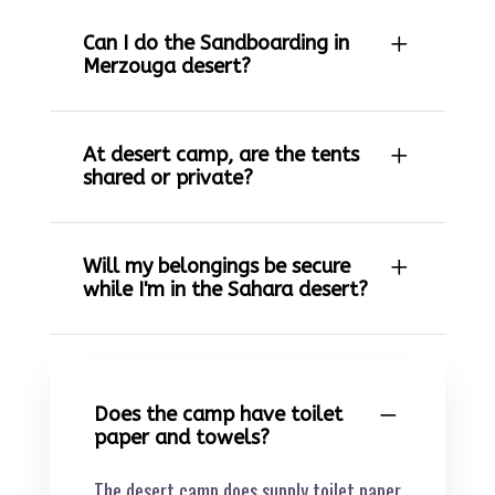
Can I do the Sandboarding in
Merzouga desert?
At desert camp, are the tents
shared or private?
Will my belongings be secure
while I'm in the Sahara desert?
Does the camp have toilet
paper and towels?
The desert camp does supply toilet paper