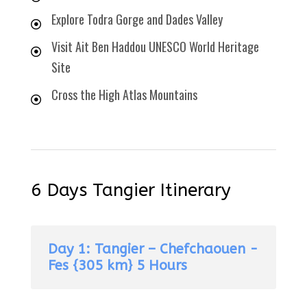
Explore Todra Gorge and Dades Valley
Visit Ait Ben Haddou UNESCO World Heritage
Site
Cross the High Atlas Mountains
6 Days Tangier Itinerary
Day 1: Tangier – Chefchaouen -
Fes {305 km} 5 Hours