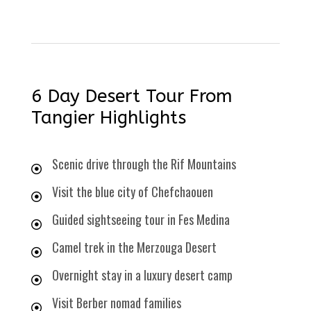
6 Day Desert Tour From
Tangier Highlights
Scenic drive through the Rif Mountains
Visit the blue city of Chefchaouen
Guided sightseeing tour in Fes Medina
Camel trek in the Merzouga Desert
Overnight stay in a luxury desert camp
Visit Berber nomad families