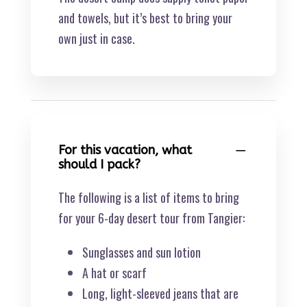
and towels, but it’s best to bring your
own just in case.
For this vacation, what
should I pack?
The following is a list of items to bring
for your 6-day desert tour from Tangier:
Sunglasses and sun lotion
A hat or scarf
Long, light-sleeved jeans that are