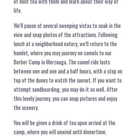
of mint tea with them and learn about their way of
life.
We’ll pause at several sweeping vistas to soak in the
view and snap photos of the attractions. Following
lunch at a neighborhood eatery, we’ll return to the
hamlet, where you may journey on camels to our
Berber Camp in Merzouga. The camel ride lasts
between one and one and a half hours, with a stop on
top of the dunes to watch the sunset. If you want to
attempt sandboarding, you may do it as well. After
this lovely journey, you can snap pictures and enjoy
the scenery.
You will be given a drink of tea upon arrival at the
camp, where you will unwind until dinnertime.