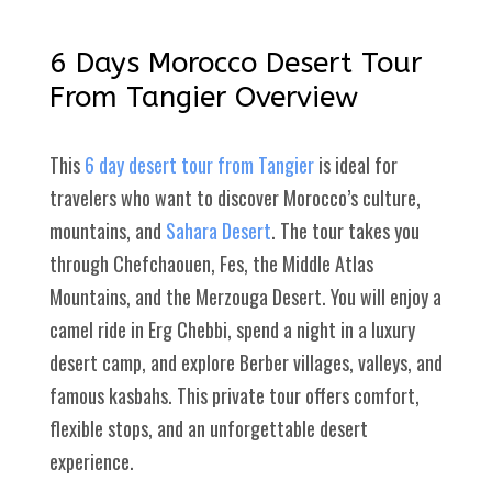
6 Days Morocco Desert Tour
From Tangier Overview
This
6 day desert tour from Tangier
is ideal for
travelers who want to discover Morocco’s culture,
mountains, and
Sahara Desert
. The tour takes you
through Chefchaouen, Fes, the Middle Atlas
Mountains, and the Merzouga Desert. You will enjoy a
camel ride in Erg Chebbi, spend a night in a luxury
desert camp, and explore Berber villages, valleys, and
famous kasbahs. This private tour offers comfort,
flexible stops, and an unforgettable desert
experience.