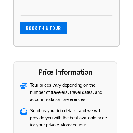
Price Information
Tour prices vary depending on the
number of travelers, travel dates, and
accommodation preferences.
Send us your trip details, and we will
provide you with the best available price
for your private Morocco tour.