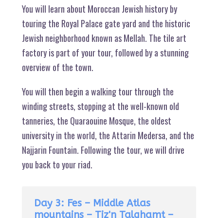
You will learn about Moroccan Jewish history by
touring the Royal Palace gate yard and the historic
Jewish neighborhood known as Mellah. The tile art
factory is part of your tour, followed by a stunning
overview of the town.
You will then begin a walking tour through the
winding streets, stopping at the well-known old
tanneries, the Quaraouine Mosque, the oldest
university in the world, the Attarin Medersa, and the
Najjarin Fountain. Following the tour, we will drive
you back to your riad.
Day 3: Fes – Middle Atlas
mountains – Tiz'n Talghamt –