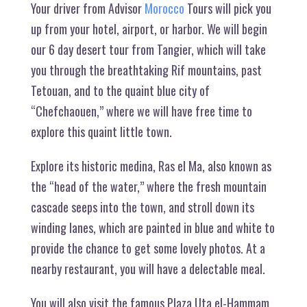
Your driver from Advisor
Morocco
Tours will pick you
up from your hotel, airport, or harbor. We will begin
our 6 day desert tour from Tangier, which will take
you through the breathtaking Rif mountains, past
Tetouan, and to the quaint blue city of
“Chefchaouen,” where we will have free time to
explore this quaint little town.
Explore its historic medina, Ras el Ma, also known as
the “head of the water,” where the fresh mountain
cascade seeps into the town, and stroll down its
winding lanes, which are painted in blue and white to
provide the chance to get some lovely photos. At a
nearby restaurant, you will have a delectable meal.
You will also visit the famous Plaza Uta el-Hammam