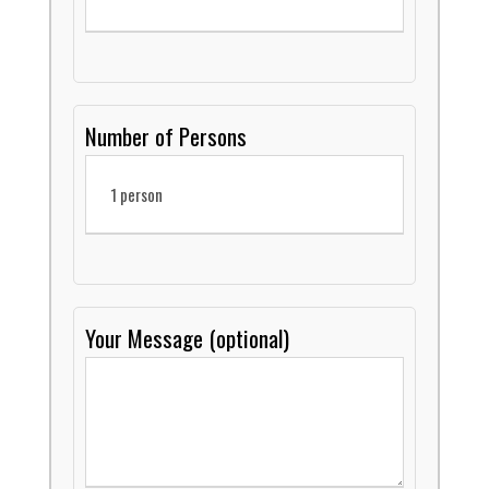
Number of Persons
Your Message (optional)