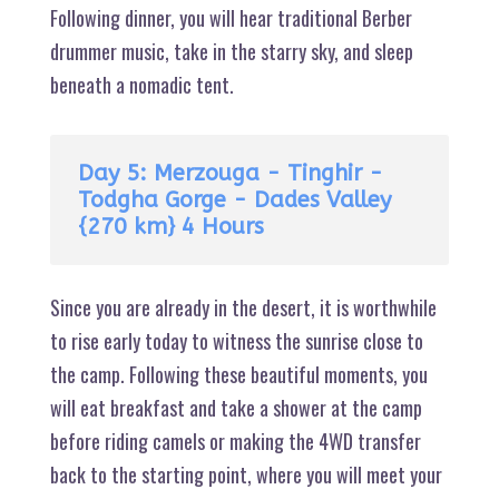
Following dinner, you will hear traditional Berber
drummer music, take in the starry sky, and sleep
beneath a nomadic tent.
Day 5: Merzouga - Tinghir -
Todgha Gorge - Dades Valley
{270 km} 4 Hours
Since you are already in the desert, it is worthwhile
to rise early today to witness the sunrise close to
the camp. Following these beautiful moments, you
will eat breakfast and take a shower at the camp
before riding camels or making the 4WD transfer
back to the starting point, where you will meet your