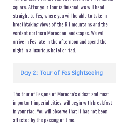
square. After your tour is finished, we will head
straight to Fes, where you will be able to take in
breathtaking views of the Rif mountains and the
verdant northern Moroccan landscapes. We will
arrive in Fes late in the afternoon and spend the
night in a luxurious hotel or riad.
Day 2: Tour of Fes Sightseeing
The tour of Fes,one of Morocco’s oldest and most
important imperial cities, will begin with breakfast
in your riad. You will observe that it has not been
affected by the passing of time.