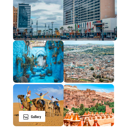
Gallery