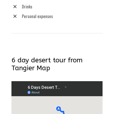
Drinks
Personal expenses
6 day desert tour from
Tangier Map