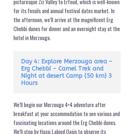
picturesque Ziz Valley to Erfoud, which is well-known
for its fossils and annual festival dates market. In
the afternoon, we’ll arrive at the magnificent Erg
Chebbi dunes for dinner and an overnight stay at the
hotel in Merzouga.
Day 4: Explore Merzouga area –
Erg Chebbi - Camel Trek and
Night at desert Camp {50 km} 3
Hours
We’ll begin our Merzouga 4×4 adventure after
breakfast at your accommodation to see various and
fascinating locations around the Erg Chebbi dunes.
We’ll stop by Hassi Labied Oasis to observe its