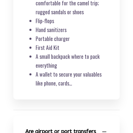
comfortable for the camel trip;
rugged sandals or shoes
Flip-flops
Hand sanitizers
Portable charger
First Aid Kit
A small backpack where to pack
everything
A wallet to secure your valuables
like phone, cards…
Are airport or port transfers