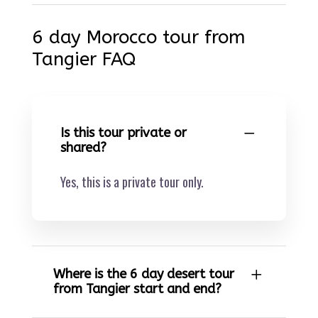
6 day Morocco tour from
Tangier FAQ
Is this tour private or
shared?
Yes, this is a private tour only.
Where is the 6 day desert tour
from Tangier start and end?