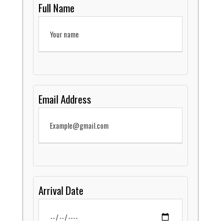
Full Name
Email Address
Arrival Date