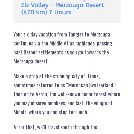
Ziz Valley – Merzouga Desert
{470 km} 7 Hours
Your six-day vacation from Tangier to Merzouga
continues via the Middle Atlas highlands, passing
past Berber settlements as you go towards the
Merzouga desert.
Make a stop at the stunning city of Ifrane,
sometimes referred to as “Moroccan Switzerland,”
then on to Azrou, the well-known cedar forest where
you may observe monkeys, and last, the village of
Midelt, where you can stop for lunch.
After that, we’ll travel south through the