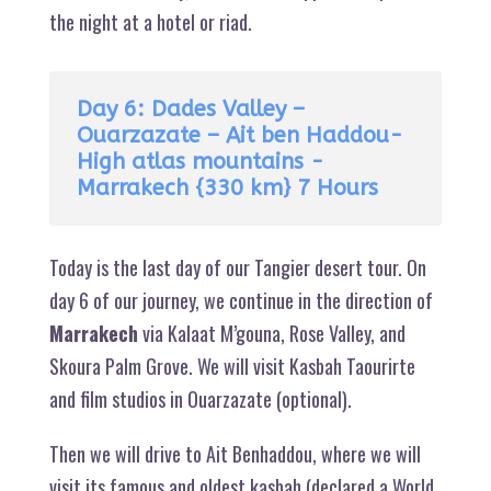
the night at a hotel or riad.
Day 6: Dades Valley –
Ouarzazate – Ait ben Haddou-
High atlas mountains -
Marrakech {330 km} 7 Hours
Today is the last day of our Tangier desert tour. On
day 6 of our journey, we continue in the direction of
Marrakech
via Kalaat M’gouna, Rose Valley, and
Skoura Palm Grove. We will visit Kasbah Taourirte
and film studios in Ouarzazate (optional).
Then we will drive to Ait Benhaddou, where we will
visit its famous and oldest kasbah (declared a World