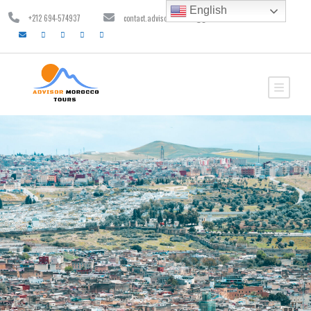
English
+212 694-574937
contact.advisormorocco@gmail.com