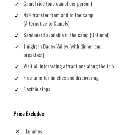
Camel ride (one camel per person)
4x4 transfer from and to the camp
(Alternative to Camels)
Sandboard available in the camp (Optional)
1 night in Dades Valley (with dinner and
breakfast)
Visit all interesting attractions along the trip
Free time for lunches and discovering
Flexible stops
Price Excludes
Lunches