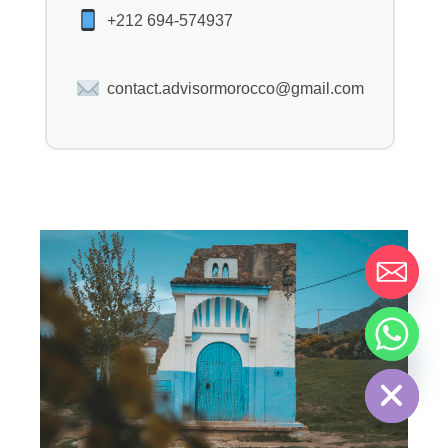
+212 694-574937
contact.advisormorocco@gmail.com
HIDE CHATY