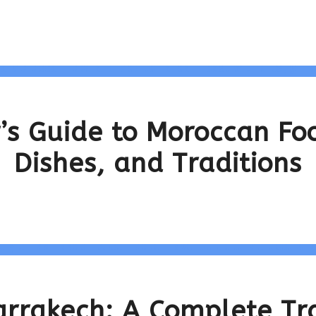
’s Guide to Moroccan Foo
Dishes, and Traditions
arrakech: A Complete Tr