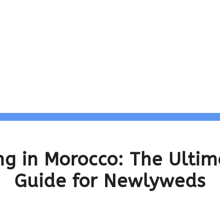
g in Morocco: The Ultim
Guide for Newlyweds