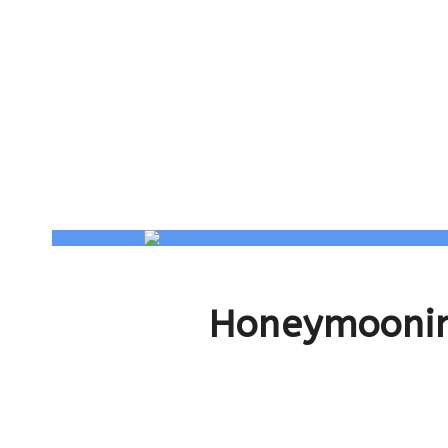
Honeymoonin