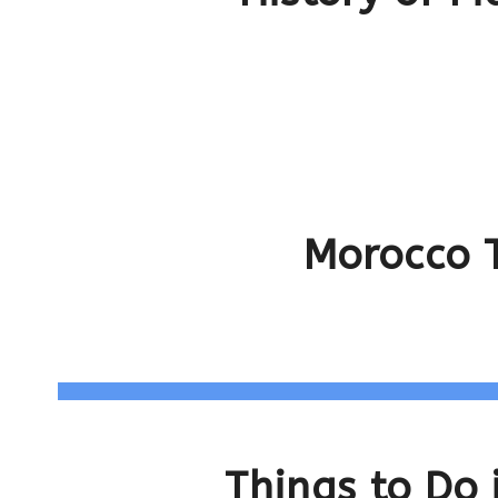
Morocco T
Things to Do