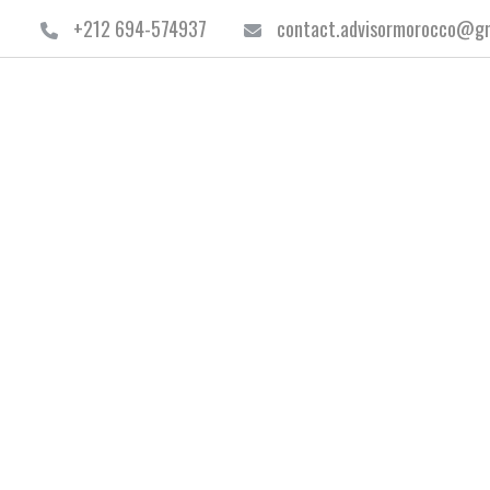
+212 694-574937
contact.advisormorocco@gm