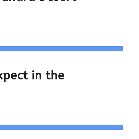
pect in the