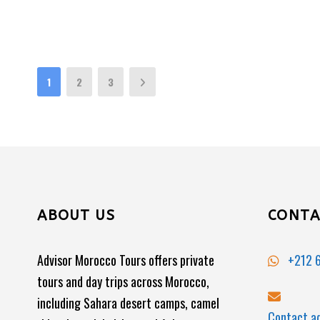
1
2
3
ABOUT US
CONTA
Advisor Morocco Tours offers private
+212 6
tours and day trips across Morocco,
including Sahara desert camps, camel
Contact.a