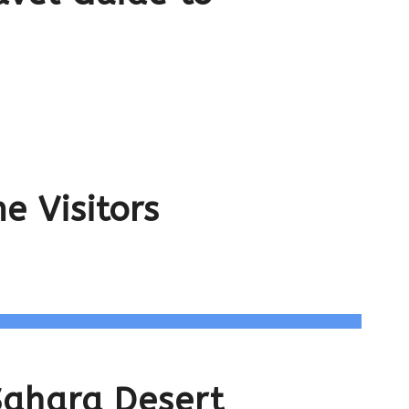
e Visitors
Sahara Desert