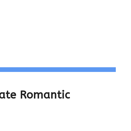
ate Romantic