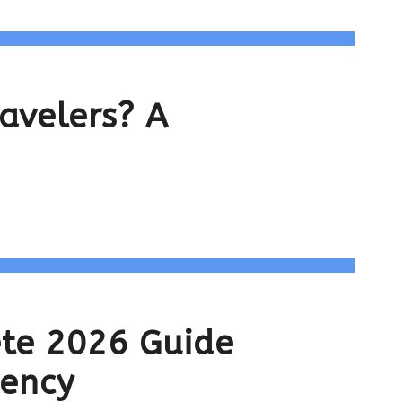
ravelers? A
ete 2026 Guide
gency