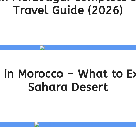
Travel Guide (2026)
 in Morocco – What to Ex
Sahara Desert