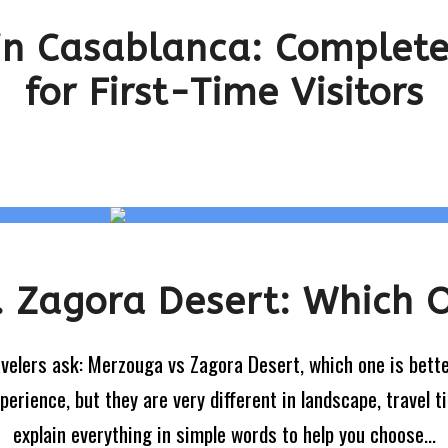
 in Casablanca: Complete
for First-Time Visitors
 Zagora Desert: Which O
avelers ask: Merzouga vs Zagora Desert, which one is bett
rience, but they are very different in landscape, travel ti
explain everything in simple words to help you choose...