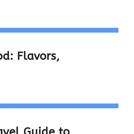
d: Flavors,
avel Guide to