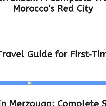
Morocco’s Red City
ravel Guide for First‑Tim
 in Merzouga: Complete 