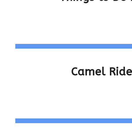
Camel Ride