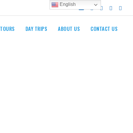
English
 TOURS
DAY TRIPS
ABOUT US
CONTACT US