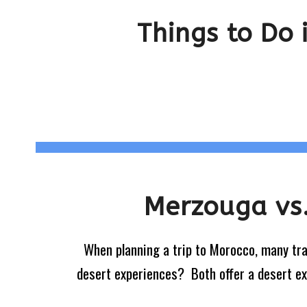
Things to Do
Merzouga vs.
When planning a trip to Morocco, many tr
desert experiences? Both offer a desert expe