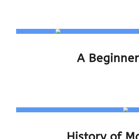
A Beginner
History of M