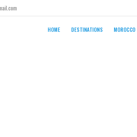
ail.com
HOME
DESTINATIONS
MOROCCO
By
advisormoroccotours@gmail.com