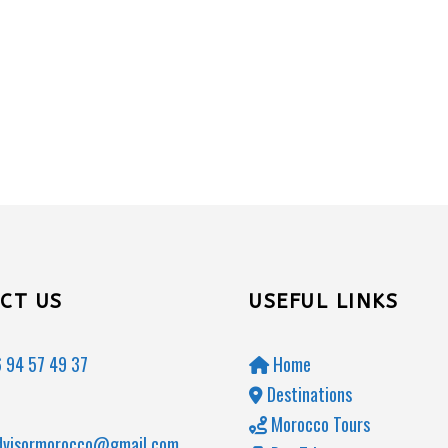
CT US
USEFUL LINKS
 94 57 49 37
Home
Destinations
Morocco Tours
dvisormorocco@gmail.com