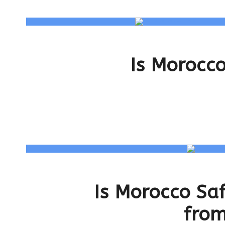
Is Morocco
Is Morocco Sa
from