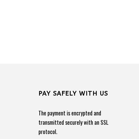
PAY SAFELY WITH US
The payment is encrypted and
transmitted securely with an SSL
protocol.