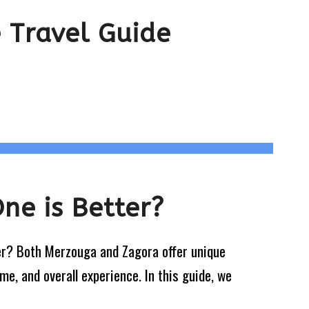
 Travel Guide
ne is Better?
er? Both Merzouga and Zagora offer unique
me, and overall experience. In this guide, we