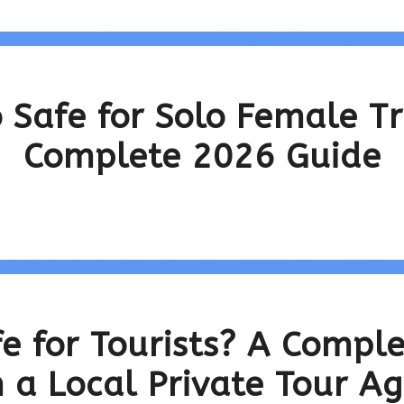
 Safe for Solo Female T
Complete 2026 Guide
fe for Tourists? A Compl
 a Local Private Tour A